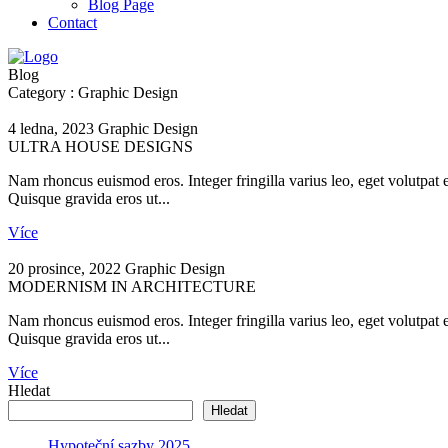
Blog Page
Contact
Blog
Category : Graphic Design
4 ledna, 2023
Graphic Design
ULTRA HOUSE DESIGNS
Nam rhoncus euismod eros. Integer fringilla varius leo, eget volutpat 
Quisque gravida eros ut...
Více
20 prosince, 2022
Graphic Design
MODERNISM IN ARCHITECTURE
Nam rhoncus euismod eros. Integer fringilla varius leo, eget volutpat 
Quisque gravida eros ut...
Více
Hledat
Hledat
Hypoteční sazby 2025