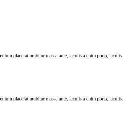
ntum placerat urabitur massa ante, iaculis a enim porta, iaculis.
ntum placerat urabitur massa ante, iaculis a enim porta, iaculis.