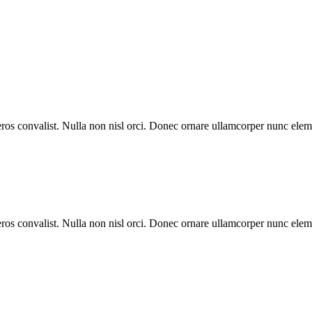
eros convalist. Nulla non nisl orci. Donec ornare ullamcorper nunc eleme
eros convalist. Nulla non nisl orci. Donec ornare ullamcorper nunc eleme