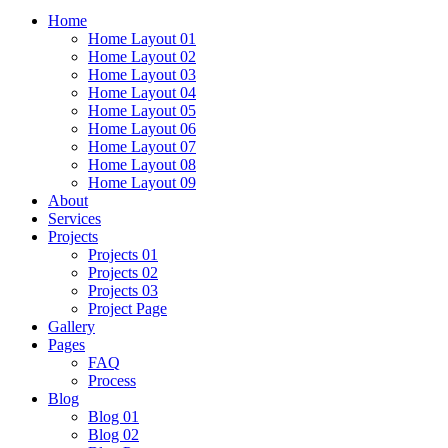
Home
Home Layout 01
Home Layout 02
Home Layout 03
Home Layout 04
Home Layout 05
Home Layout 06
Home Layout 07
Home Layout 08
Home Layout 09
About
Services
Projects
Projects 01
Projects 02
Projects 03
Project Page
Gallery
Pages
FAQ
Process
Blog
Blog 01
Blog 02