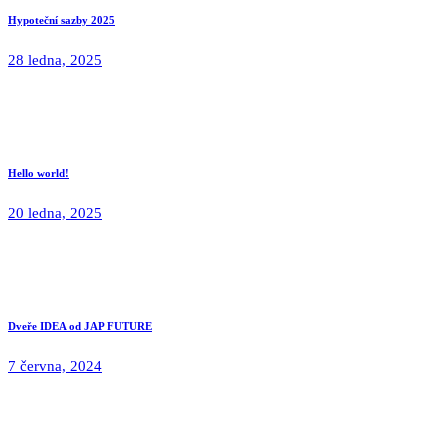
Hypoteční sazby 2025
28 ledna, 2025
Hello world!
20 ledna, 2025
Dveře IDEA od JAP FUTURE
7 června, 2024