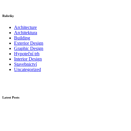
Rubriky
Architecture
Architektura
Building
Exterior Design
Graphic Design
Hypoteční trh
Interior Design
Stavebnictví
Uncategorized
Latest Posts