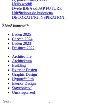
Hello world!
Dveře IDEA od JAP FUTURE
Udržitelnost do budoucna
DECORATING INSPIRATION
Žádné komentáře.
Leden 2025
Červen 2024
Leden 2023
Prosinec 2022
Architecture
Architektura
Building
Exterior Design
Graphic Design
Hypoteční trh
Interior Design
Stavebnictví
Uncategorized