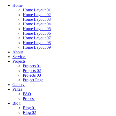
Home
Home Layout 01
Home Layout 02
Home Layout 03
Home Layout 04
Home Layout 05
Home Layout 06
Home Layout 07
Home Layout 08
Home Layout 09
About
Services
Projects
Projects 01
Projects 02
Projects 03
Project Page
Gallery
Pages
FAQ
Process
Blog
Blog 01
Blog 02