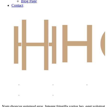
Blog Page
Contact
Nam rhoncus euismod eros. Integer fringilla varius leo, eget volutpat