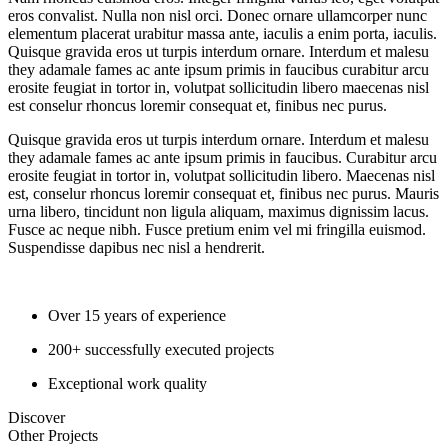
eros convalist. Nulla non nisl orci. Donec ornare ullamcorper nunc
elementum placerat urabitur massa ante, iaculis a enim porta, iaculis.
Quisque gravida eros ut turpis interdum ornare. Interdum et malesu
they adamale fames ac ante ipsum primis in faucibus curabitur arcu
erosite feugiat in tortor in, volutpat sollicitudin libero maecenas nisl
est conselur rhoncus loremir consequat et, finibus nec purus.
Quisque gravida eros ut turpis interdum ornare. Interdum et malesu
they adamale fames ac ante ipsum primis in faucibus. Curabitur arcu
erosite feugiat in tortor in, volutpat sollicitudin libero. Maecenas nisl
est, conselur rhoncus loremir consequat et, finibus nec purus. Mauris
urna libero, tincidunt non ligula aliquam, maximus dignissim lacus.
Fusce ac neque nibh. Fusce pretium enim vel mi fringilla euismod.
Suspendisse dapibus nec nisl a hendrerit.
Over 15 years of experience
200+ successfully executed projects
Exceptional work quality
Discover
Other
Projects