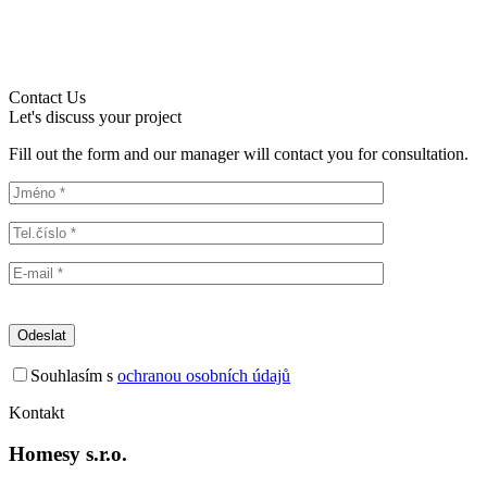
Contact Us
Let's discuss your project
Fill out the form and our manager will contact you for consultation.
Souhlasím s
ochranou osobních údajů
Kontakt
Homesy s.r.o.