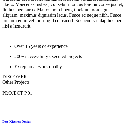
libero. Maecenas nisl est, conselur rhoncus loremir consequat et,
finibus nec purus. Mauris urna libero, tincidunt non ligula
aliquam, maximus dignissim lacus. Fusce ac neque nibh. Fusce
pretium enim vel mi fringilla euismod. Suspendisse dapibus nec
nisl a hendrerit.
Over 15 years of experience
200+ successfully executed projects
Exceptional work quality
DISCOVER
Other
Projects
PROJECT P.01
Best Kitchen Design