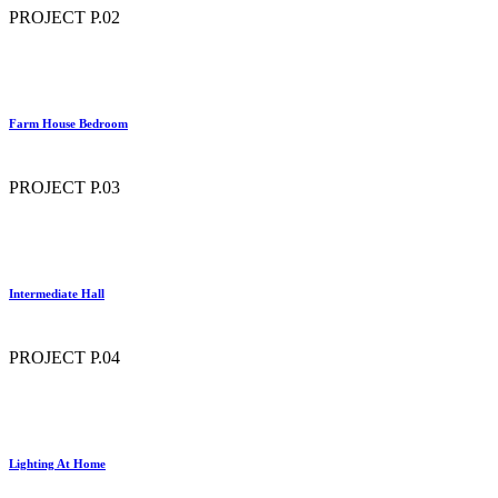
PROJECT P.02
Farm House Bedroom
PROJECT P.03
Intermediate Hall
PROJECT P.04
Lighting At Home