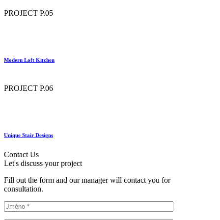
PROJECT P.05
Modern Loft Kitchen
PROJECT P.06
Unique Stair Designs
Contact Us
Let's discuss your project
Fill out the form and our manager will contact you for
consultation.