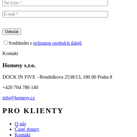
Souhlasím s
ochranou osobních údajů
Kontakt
Homesy s.r.o.
DOCK IN FIVE - Boudníkova 2538/13, 180 00 Praha 8
+420 704 786 140
info@homesy.cz
PRO KLIENTY
O nás
Časté dotazy
Kontakt