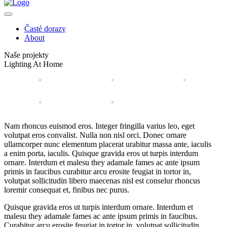
Časté dorazy
About
Naše projekty
Lighting At Home
Nam rhoncus euismod eros. Integer fringilla varius leo, eget
volutpat eros convalist. Nulla non nisl orci. Donec ornare
ullamcorper nunc elementum placerat urabitur massa ante, iaculis
a enim porta, iaculis. Quisque gravida eros ut turpis interdum
ornare. Interdum et malesu they adamale fames ac ante ipsum
primis in faucibus curabitur arcu erosite feugiat in tortor in,
volutpat sollicitudin libero maecenas nisl est conselur rhoncus
loremir consequat et, finibus nec purus.
Quisque gravida eros ut turpis interdum ornare. Interdum et
malesu they adamale fames ac ante ipsum primis in faucibus.
Curabitur arcu erosite feugiat in tortor in, volutpat sollicitudin